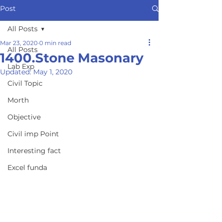
Post
All Posts
Mar 23, 2020
0 min read
All Posts
1400.Stone Masonary
Lab Exp
Updated:
May 1, 2020
Civil Topic
Morth
Objective
Civil imp Point
Interesting fact
Excel funda