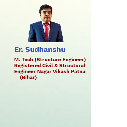
Er. Sudhanshu
M. Tech (Structure Engineer)
Registered Civil & Structural
Engineer Nagar Vikash Patna
(Bihar)