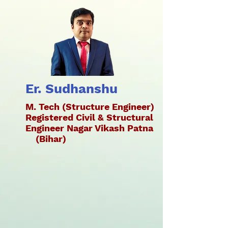
Er. Sudhanshu
M. Tech (Structure Engineer)
Registered Civil & Structural
Engineer Nagar Vikash Patna
(Bihar)