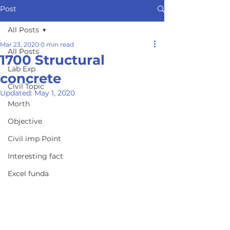
Post
All Posts
Mar 23, 2020
0 min read
All Posts
1700 Structural
Lab Exp
concrete
Civil Topic
Updated:
May 1, 2020
Morth
Objective
Civil imp Point
Interesting fact
Excel funda