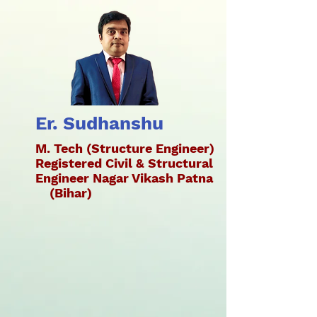
Er. Sudhanshu
M. Tech (Structure Engineer)
Registered Civil & Structural
Engineer Nagar Vikash Patna
(Bihar)