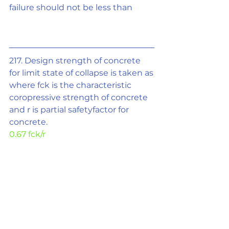
failure should not be less than
217. Design strength of concrete 
for limit state of collapse is taken as
where fck is the characteristic 
coropressive strength of concrete 
and r is partial safetyfactor for 
concrete.
0.67 fck/r
218.In limit state design of 
concrete for flexure, the area of 
stress block is taken as