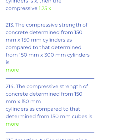
cylinders is x, then the 
compressive 
1.25 x
213. The compressive strength of 
concrete determined from 150 
mm x 150 mm cylinders as 
compared to that determined 
from 150 mm x 300 mm cylinders 
is
more
214. The compressive strength of 
concrete determined from 150 
mm x l50 mm
cylinders as compared to that 
determined from 150 mm cubes is 
more