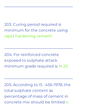
203. Curing period required is 
minimum for the concrete using 
rapid hardening cement
204. For reinforced concrete 
exposed to sulphate attack 
minimum grade required is 
M 20
205. According to IS : 456-1978, the 
total sulphate content as 
percentage of mass of cement in 
concrete mix should be limited 
4