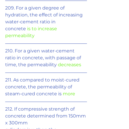
209. For a given degree of 
hydration, the effect of increasing 
water-cement ratio in
concrete 
is to increase 
permeability
210. For a given water-cement 
ratio in concrete, with passage of 
time, the permeability 
decreases
211. As compared to moist-cured 
concrete, the permeability of 
steam-cured concrete is 
more
212. If compressive strength of 
concrete determined from 150mm 
x 300mm