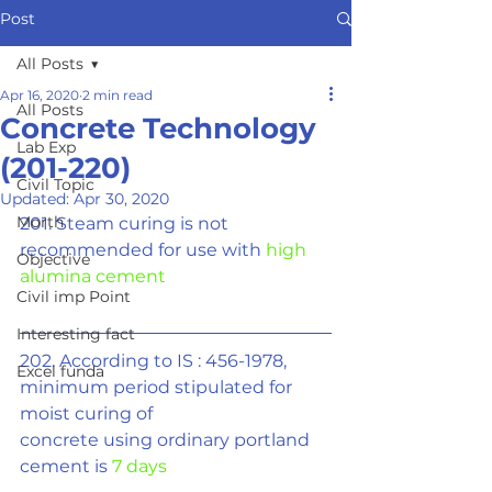
Post
All Posts
Apr 16, 2020
2 min read
All Posts
Concrete Technology
Lab Exp
(201-220)
Civil Topic
Updated:
Apr 30, 2020
Morth
201. Steam curing is not 
recommended for use with 
high 
Objective
alumina cement
Civil imp Point
Interesting fact
202. According to IS : 456-1978, 
Excel funda
minimum period stipulated for 
moist curing of
concrete using ordinary portland 
cement is 
7 days