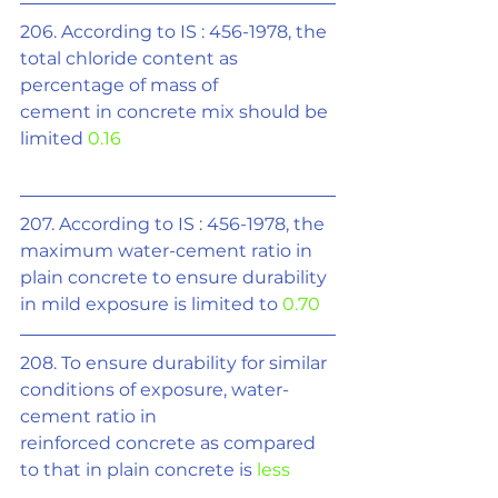
206. According to IS : 456-1978, the 
total chloride content as 
percentage of mass of
cement in concrete mix should be 
limited 
0.16
207. According to IS : 456-1978, the 
maximum water-cement ratio in 
plain concrete to ensure durability 
in mild exposure is limited to 
0.70
208. To ensure durability for similar 
conditions of exposure, water-
cement ratio in
reinforced concrete as compared 
to that in plain concrete is 
less