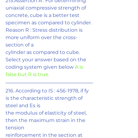
215.Assertion A : For determining 
uniaxial compressive strength of 
concrete, cube is a better test 
specimen as compared to cylinder.
Reason R : Stress distribution is 
more uniform over the cross-
section of a
cylinder as compared to cube. 
Select your answer based on the 
coding system given below 
A is 
false but R is true.
216. According to IS : 456-1978, if fy 
is the characteristic strength of 
steel and Es is
the modulus of elasticity of steel, 
then the maximum strain in the 
tension
reinforcement in the section at 