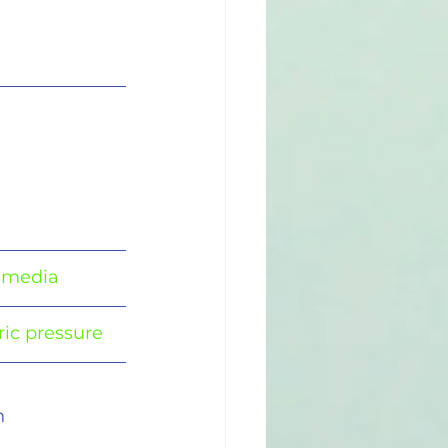
s media
ic pressure 
h