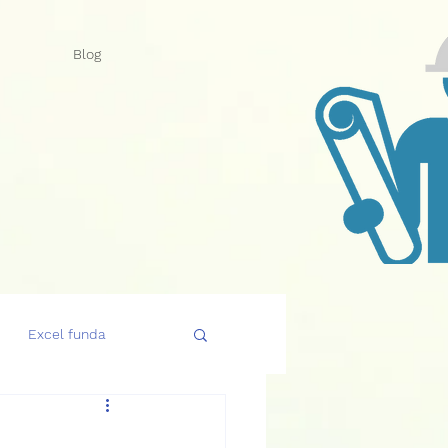
Blog
Excel funda