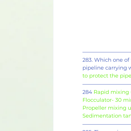
283. Which one of 
pipeline carrying 
to protect the pi
284 
Rapid mixing 
Flocculator- 30 m
Propeller mixing u
Sedimentation tan