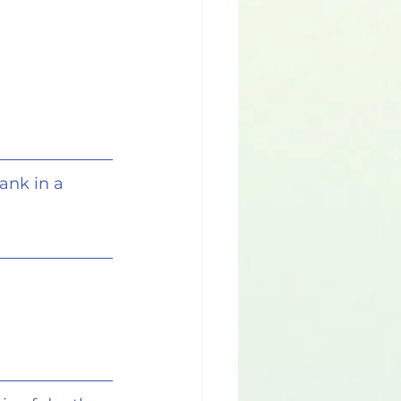
ank in a 