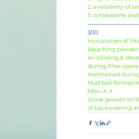
2. availability of 
3. wholesome and 
300.
Incrustation of fi
bleaching powder 
Air binding & dev
during filter ope
maintained during
Mud ball formation
filter in it
Slime growth on fi
of backwashing a