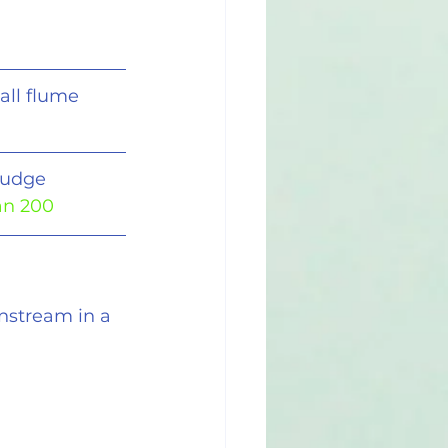
all flume
ludge 
an 200
nstream in a