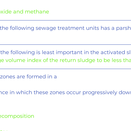
oxide and methane
 the following sewage treatment units has a parsh
the following is least important in the activated s
ge volume index of the return sludge to be less th
 zones are formed in a
nce in which these zones occur progressively dow
decomposition