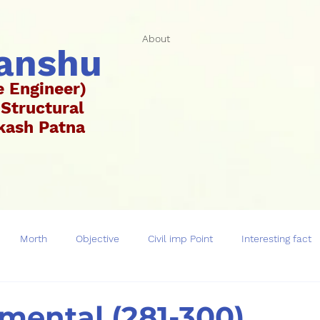
About
hanshu
e Engineer)
 Structural
Vikash Patna
ar)
Morth
Objective
Civil imp Point
Interesting fact
mental (281-300)