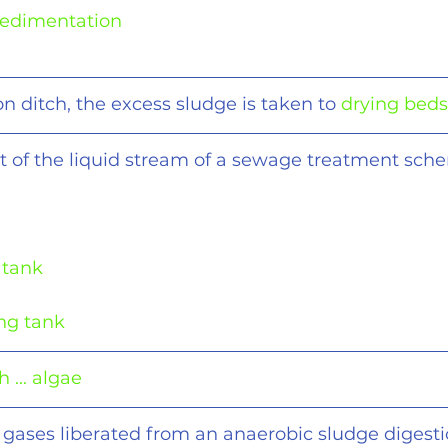
-Sedimentation
on ditch, the excess sludge is taken to 
drying beds
t of the liquid stream of a sewage treatment sch
 tank
ing tank
 ... algae
 gases liberated from an anaerobic sludge digesti