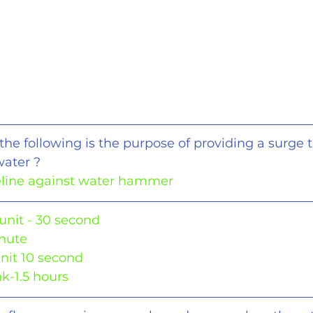
the following is the purpose of providing a surge t
water ?
peline against water hammer
unit - 30 second
inute
nit 10 second
k-1.5 hours