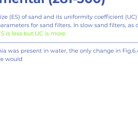
size (ES) of sand and its uniformity coefficient (UC)
arameters for sand filters. In slow sand filters, a
S is less but UC is more
ia was present in water, the only change in Fig.6
ve would