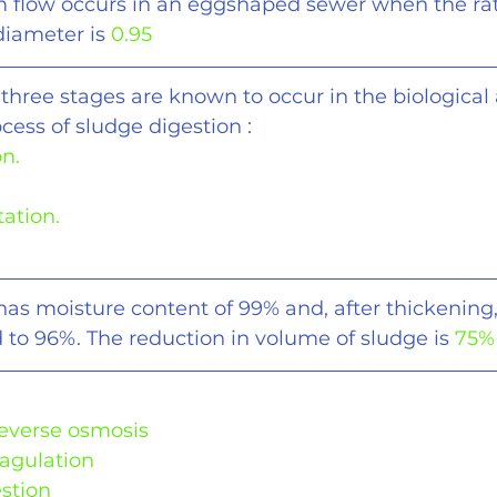
flow occurs in an eggshaped sewer when the rat
 diameter is 
0.95
 three stages are known to occur in the biological 
cess of sludge digestion :
on.
tation.
has moisture content of 99% and, after thickening,
 to 96%. The reduction in volume of sludge is 
75%
Reverse osmosis
oagulation
estion