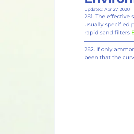
Updated:
Apr 27, 2020
281. The effective 
usually specified p
rapid sand filters 
E
282. If only ammon
been that the cur