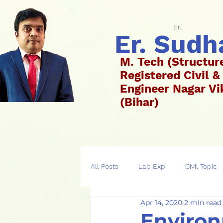
Er.
Er. Sud
M. Tech (Structur
Registered Civil &
Engineer Nagar 
(Bih
All Posts
Lab Exp
Civil Topic
Apr 14, 2020
2 min read
Environ