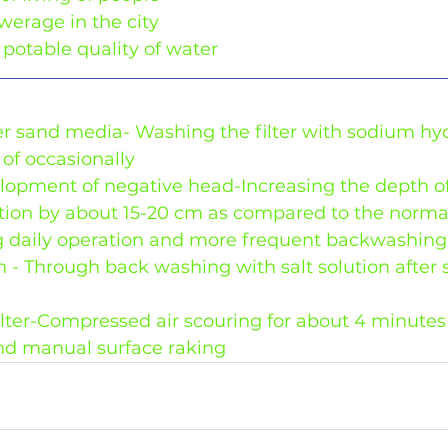
sewerage in the city
potable quality of water
lter sand media- Washing the filter with sodium hy
of occasionally
elopment of negative head-Increasing the depth of
ration by about 15-20 cm as compared to the norma
 daily operation and more frequent backwashing
 - Through back washing with salt solution after 
lter-Compressed air scouring for about 4 minutes 
nd manual surface raking