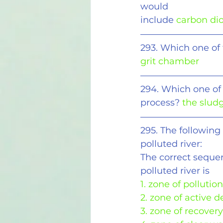
would
include
 carbon di
293. Which one of
grit chamber
294. Which one of 
process? 
the slud
295. The following
polluted river:
The correct seque
polluted river is
1. zone of pollution
2. zone of active 
3. zone of recovery