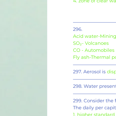
4. zone of clear wa
296.
Acid water-Minin
SO₂- Volcanoes
CO - Automobiles
Fly ash-Thermal p
297. Aerosol is 
disp
298. Water present 
299. Consider the 
The daily per cap
1. higher standard 