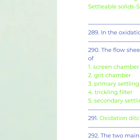
Settleable solids
289. In the oxidati
290. The flow shee
of
1. screen chamber
2. grit chamber
3. primary settling
4. trickling filter
5. secondary settl
291. 
Oxidation ditch
292. The two main