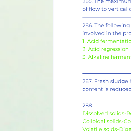
285. The maximum 
of flow to vertical
286. The following
involved in the pro
1. Acid fermentati
2. Acid regression
3. Alkaline fermen
287. Fresh sludge 
content is reduced
288.
Dissolved solids-
Colloidal solids-C
Volatile solds-Dig