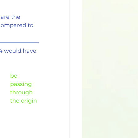
 are the
s compared to
.4 would have 
be 
passing 
through 
the origin