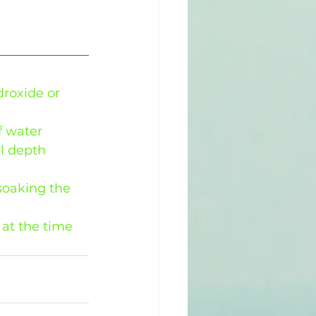
droxide or 
 water 
l depth 
soaking the 
at the time 