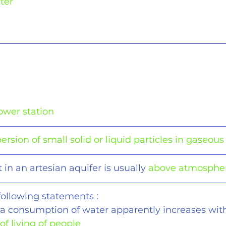
ter
g
ower station
ersion of small solid or liquid particles in gaseou
in an artesian aquifer is usually 
above atmospher
following statements :
ita consumption of water apparently increases wit
of living of people