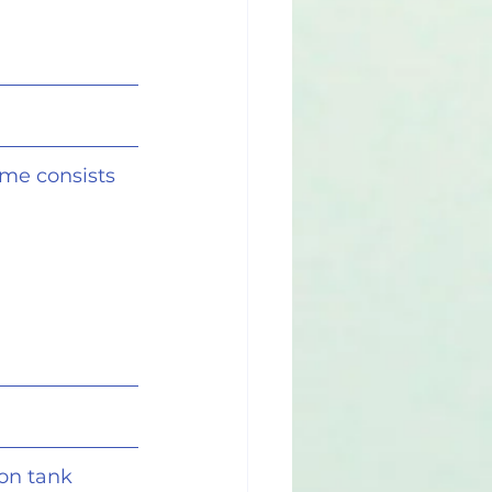
eme consists 
on tank 