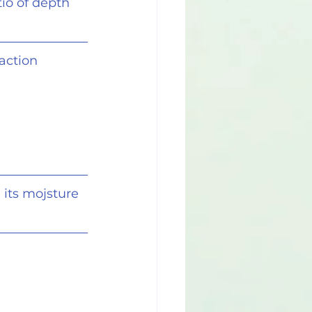
io of depth
action 
 its mojsture 