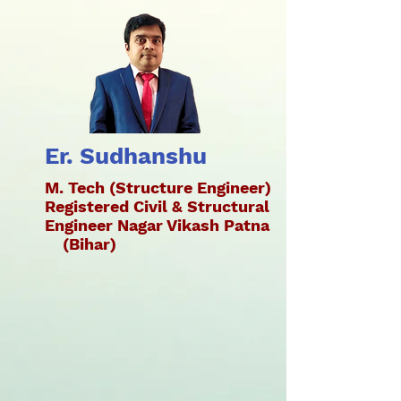
Er. Sudhanshu
M. Tech (Structure Engineer)
Registered Civil & Structural
Engineer Nagar Vikash Patna
(Bihar)