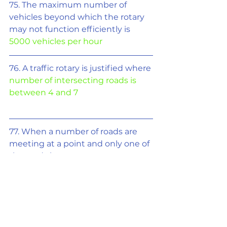
75. The maximum number of 
vehicles beyond which the rotary 
may not function efficiently is 
5000 vehicles per hour
76. A traffic rotary is justified where 
number of intersecting roads is 
between 4 and 7
77. When a number of roads are 
meeting at a point and only one of 
the roads is
important, then the suitable 
shape of rotary is 
tangent
78. Maximum number of vehicles 
can be parked with 
90° angle 