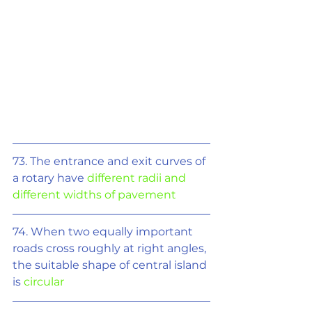
73. The entrance and exit curves of 
a rotary have 
different radii and 
different widths of pavement
74. When two equally important 
roads cross roughly at right angles, 
the suitable shape of central island 
is 
circular