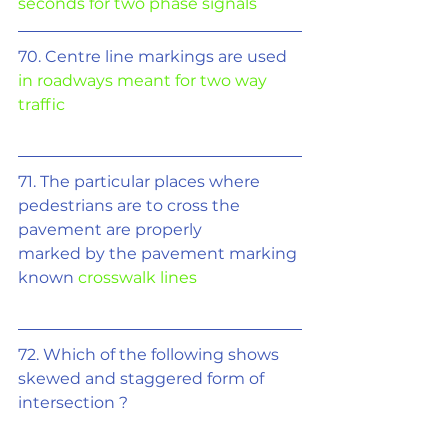
seconds for two phase signals
70. Centre line markings are used 
in roadways meant for two way 
traffic
71. The particular places where 
pedestrians are to cross the 
pavement are properly
marked by the pavement marking 
known 
crosswalk lines
72. Which of the following shows 
skewed and staggered form of 
intersection ?