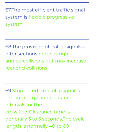
67.The most efficient traffic signal 
system is 
flexible progressive 
system
68.The provision of traffic signals at 
inter sections 
reduces right 
angled collisions but may increase 
rear end collisions
69.
Stop or red time of a signal is 
the sum of go and clearance 
intervals for the
cross flow,Clearance time is 
generally 3 to 5 seconds,The cycle 
length is normally 40 to 60 