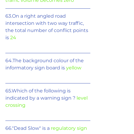
traffic volume becomes zero
63.On a right angled road 
intersection with two way traffic, 
the total number of conflict points 
is 
24
64.The background colour of the 
informatory sign board is 
yellow
65.Which of the following is 
indicated by a warning sign ? 
level 
crossing
66."Dead Slow" is a 
regulatory sign