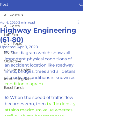
Post
All Posts
Apr 6, 2020
2 min read
All Posts
Highway Engineering
Lab Exp
(61-80)
Civil Topic
Updated:
Apr 9, 2020
Morth
61. The diagram which shows all 
important physical conditions of 
Objective
an accident location like roadway 
Civil imp Point
limits, bridges, trees and all details 
of roadway conditions is known as 
Interesting fact
condition diagram
Excel funda
62.When the speed of traffic flow 
becomes zero, then 
traffic density 
attains maximum value whereas 