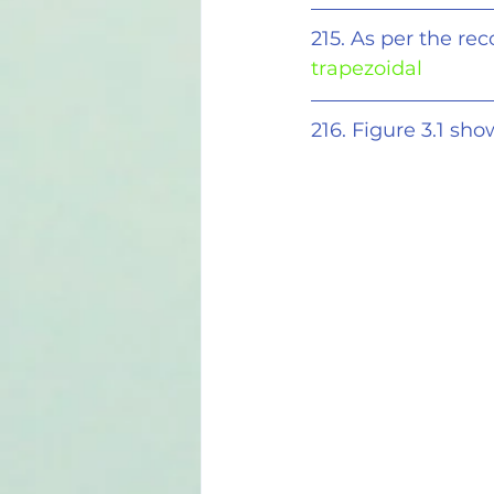
215. As per the re
trapezoidal
216. Figure 3.1 sh