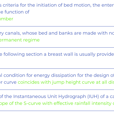
s criteria for the initiation of bed motion, the ent
ue function of
number
ry canals, whose bed and banks are made with n
ermanent regime
e following section a breast wall is usually provide
 condition for energy dissipation for the design of
r curve 
coincides with jump height curve at all d
of the Instantaneous Unit Hydrograph (IUH) of a 
'ope of the S-curve with effective rainfall intensity