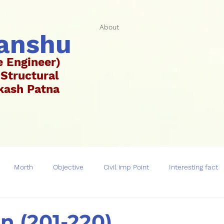
About
hanshu
e Engineer)
 Structural
Vikash Patna
ar)
Morth
Objective
Civil imp Point
Interesting fact
on (201-220)