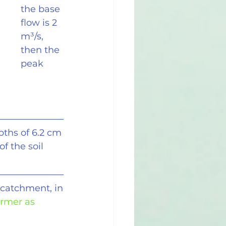
the base 
flow is 2 
m
³
/s, 
then the 
peak 
pths of 6.2 cm
of the soil
 catchment, in
ormer as 