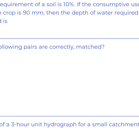
requirement of a soil is 10%. If the consumptive us
 crop is 90 mm, then the depth of water required 
 is
following pairs are correctly, matched?
 of a 3-hour unit hydrograph for a small catchment