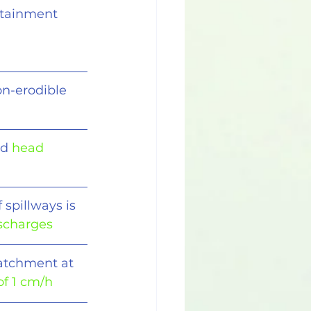
ertainment 
on-erodible
d 
head 
 spillways is
ischarges
catchment at 
 of 1 cm/h