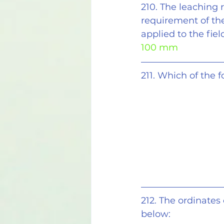
210. The leaching 
requirement of the
applied to the field
100 mm
211. Which of the 
212. The ordinates
below: