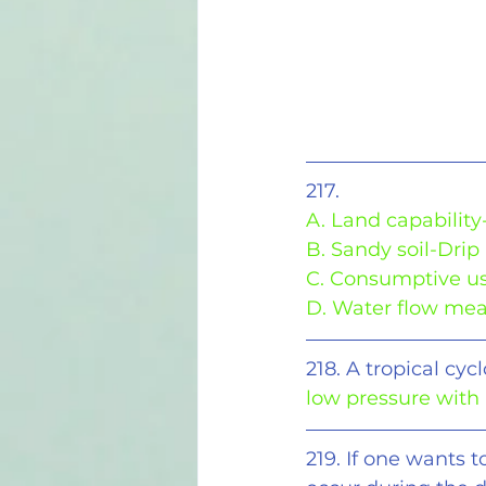
217.
A. Land capability
B. Sandy soil-Drip 
C. Consumptive us
D. Water flow me
218. A tropical cy
low pressure with
219. If one wants t