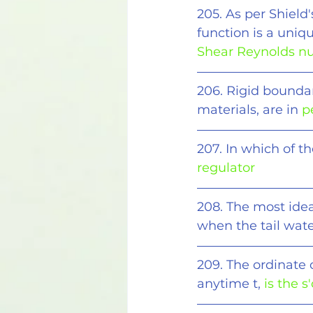
205. As per Shield'
function is a uniq
Shear Reynolds 
206. Rigid bounda
materials, are in 
p
207. In which of th
regulator
208. The most ideal
when the tail wate
209. The ordinate 
anytime t, 
is the s