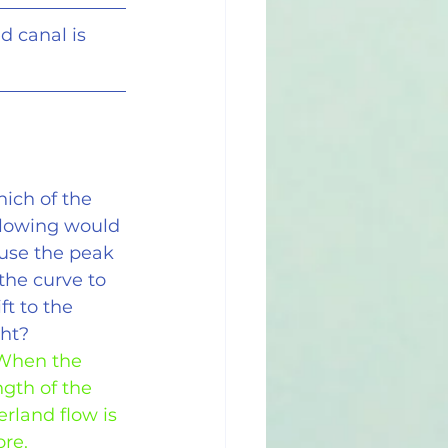
d canal is
ich of the 
llowing would 
use the peak 
 the curve to 
ft to the 
ght?
 When the 
ngth of the 
erland flow is 
re.