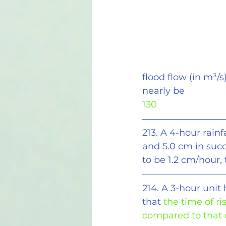
flood flow (in m
³
/s
nearly be
130
213. A 4-hour rain
and 5.0 cm in succ
to be 1.2 cm/hour,
214. A 3-hour unit
that
 the time of ri
compared to that o