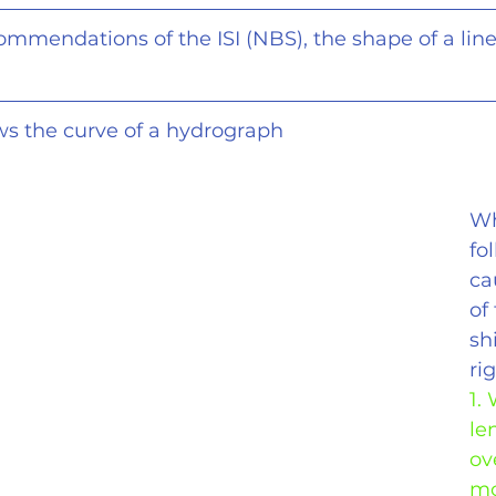
commendations of the ISI (NBS), the shape of a line
ows the curve of a hydrograph
Wh
fo
ca
of
shi
ri
1.
le
ov
mo