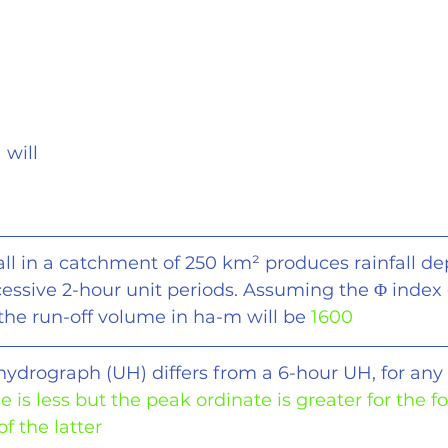
) will
fall in a catchment of 250 km
²
 produces rainfall de
essive 2-hour unit periods. Assuming the 
Φ
 index 
 the run-off volume in ha-m will be 
1600
 hydrograph (UH) differs from a 6-hour UH, for any
se is less but the peak ordinate is greater for the f
f the latter