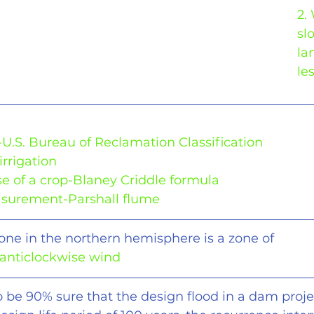
2.
sl
la
le
-U.S. Bureau of Reclamation Classification
irrigation
e of a crop-Blaney Criddle formula
asurement-Parshall flume
clone in the northern hemisphere is a zone of
 anticlockwise wind
o be 90% sure that the design flood in a dam projec