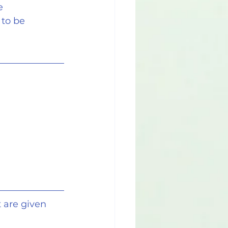
e 
to be 
 are given 