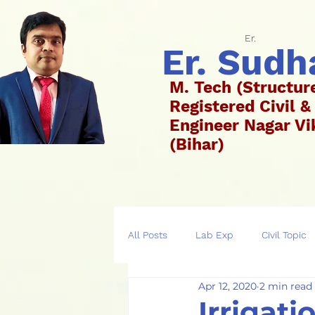
Er.
Er. Sud
M. Tech (Structur
Registered Civil &
Engineer Nagar 
(Bih
All Posts
Lab Exp
Civil Topic
Apr 12, 2020
2 min read
Irrigati