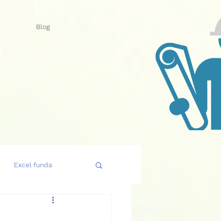
Blog
Excel funda