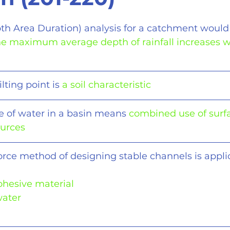
th Area Duration) analysis for a catchment would 
the maximum average depth of rainfall increases w
ting point is 
a soil characteristic
e of water in a basin means 
combined use of surf
ources
force method of designing stable channels is appli
cohesive material
water