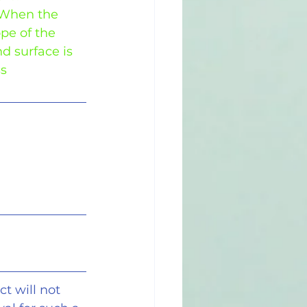
 When the 
ope of the 
nd surface is 
ss
t will not 