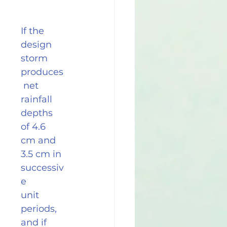
If the 
design 
storm 
produces
 net 
rainfall 
depths 
of 4.6 
cm and 
3.5 cm in 
successiv
e
unit 
periods, 
and if 