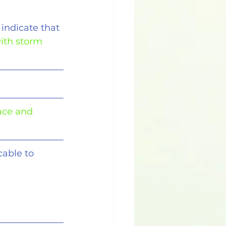
indicate that
ith storm 
ace and 
cable to 