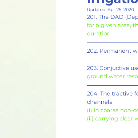
Updated:
Apr 25, 2020
201. The DAD (Dep
for a given area, 
duration
202. Permanent wil
203. Conjuctive us
ground water res
204. The tractive 
channels 
(i) in coarse non-
(ii) carrying clear 