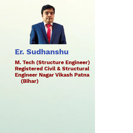
Er. Sudhanshu
M. Tech (Structure Engineer)
Registered Civil & Structural
Engineer Nagar Vikash Patna
(Bihar)