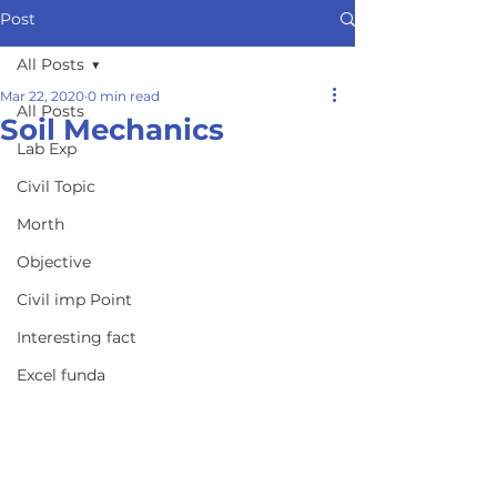
Post
All Posts
Mar 22, 2020
0 min read
All Posts
Soil Mechanics
Lab Exp
Civil Topic
Morth
Objective
Civil imp Point
Interesting fact
Excel funda