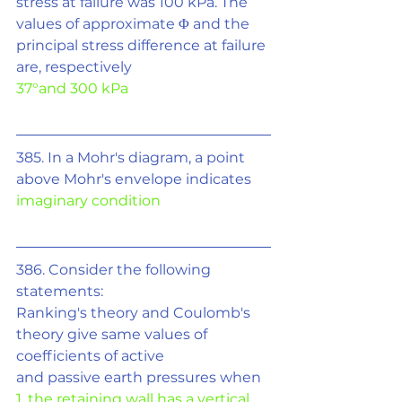
stress at failure was 100 kPa. The 
values of approximate 
Φ
 and the 
principal stress difference at failure 
are, respectively
37°and 300 kPa
385. In a Mohr's diagram, a point 
above Mohr's envelope indicates
imaginary condition
386. Consider the following 
statements:
Ranking's theory and Coulomb's 
theory give same values of 
coefficients of active
and passive earth pressures when
1. the retaining wall has a vertical 