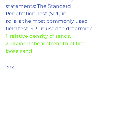
statements: The Standard 
Penetration Test (SPT) in
soils is the most commonly used 
field test. SPT is used to determine
1. relative density of sands.
2. drained shear strength of fine 
loose sand
394. 