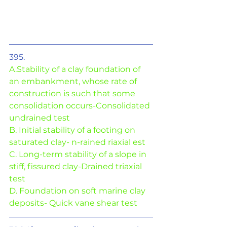
395. 
A.Stability of a clay foundation of 
an embankment, whose rate of 
construction is such that some 
consolidation occurs-Consolidated 
undrained test
B. Initial stability of a footing on 
saturated clay- n-rained riaxial est
C. Long-term stability of a slope in 
stiff, fissured clay-Drained triaxial 
test
D. Foundation on soft marine clay 
deposits- Quick vane shear test