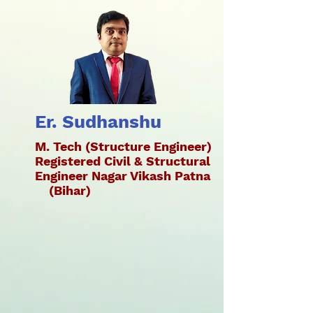
Er. Sudhanshu
M. Tech (Structure Engineer)
Registered Civil & Structural
Engineer Nagar Vikash Patna
(Bihar)