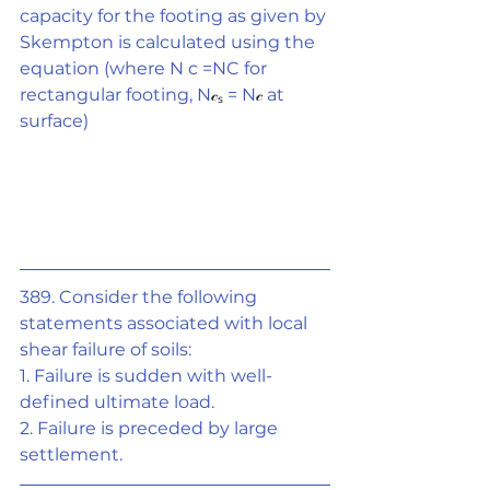
capacity for the footing as given by 
Skempton is calculated using the 
equation (where N c =NC for 
rectangular footing, N
𝒸ₛ
 = N
𝒸
 at 
surface)
389. Consider the following 
statements associated with local 
shear failure of soils:
1. Failure is sudden with well-
defined ultimate load.
2. Failure is preceded by large 
settlement.