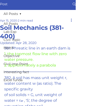
Post
All Posts
Apr 15, 2020
2 min read
All Posts
Soil Mechanics (381-
Lab Exp
400)
Civil Topic
Updated:
Apr 28, 2020
Morth
381. Phreatic line in an earth dam is
1. the topmost flow line with zero 
Objective
water pressure.
Civil imp Point
2. approximately a parabola
Interesting fact
382. A soil has mass unit weight r, 
Excel funda
water content w (as ratio). The 
specific gravity
of soil solids = G, unit weight of 
water = r
𝓌
 , 'S', the degree of 