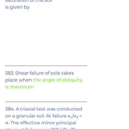
saturation of the soil
is given by
383. Shear failure of soils takes 
place when 
the angle of obliquity 
is maximum
384. A triaxial test was conducted 
on a granular soil. At failure 
σ₁/σ₃
 = 
4. The effective minor principal 