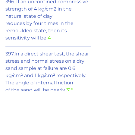
396. If an unconfined compressive 
strength of 4 kg/cm2 in the 
natural state of clay
reduces by four times in the 
remoulded state, then its 
sensitivity will be 
4
397.In a direct shear test, the shear 
stress and normal stress on a dry 
sand sample at failure are 0.6 
kg/cm
²
 and 1 kg/cm
²
 respectively. 
The angle of internal friction
of the sand will be nearly 
31°
398.If an infinite slope of clay at a 
depth 5 m has cohesion of 1 t/m
²
and unit wt. of 2 t/m
³
 ,then the 
stability number will be 
0.1