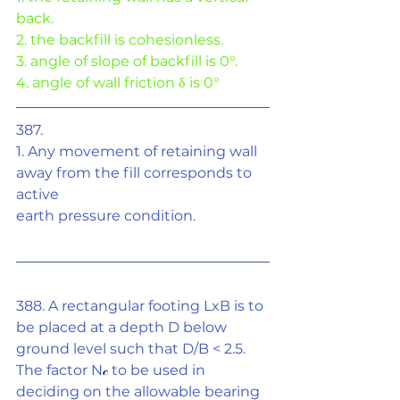
back.
2. the backfill is cohesionless.
3. angle of slope of backfill is 0°.
4. angle of wall friction 
δ
 is 0°
387.
1. Any movement of retaining wall 
away from the fill corresponds to 
active
earth pressure condition.
388. A rectangular footing LxB is to 
be placed at a depth D below 
ground level such that D/B < 2.5. 
The factor N
𝒸
 to be used in 
deciding on the allowable bearing 