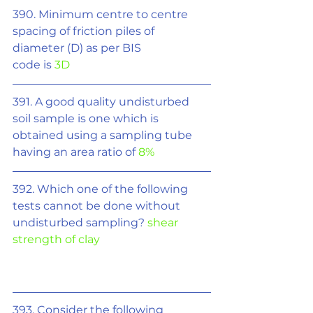
390. Minimum centre to centre 
spacing of friction piles of 
diameter (D) as per BIS
code is 
3D
391. A good quality undisturbed 
soil sample is one which is 
obtained using a sampling tube 
having an area ratio of 
8%
392. Which one of the following 
tests cannot be done without 
undisturbed sampling? 
shear 
strength of clay
393. Consider the following 