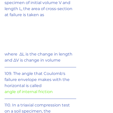
specimen of initial volume V and
length L, the area of cross-section 
at failure is taken as
where  ΔL is the change in length 
and 
Δ
V is change in volume
109. The angle that Coulomb's 
failure envelope makes with the 
horizontal is called
angle of internal friction
110. In a triaxial compression test 
on a soil specimen, the 