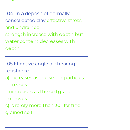
104. In a deposit of normally 
consolidated clay 
effective stress 
and undrained
strength increase with depth but 
water content decreases with 
depth
105.Effective angle of shearing 
resistance
a) increases as the size of particles 
increases
b) increases as the soil gradation 
improves
c) is rarely more than 30° for fine 
grained soil