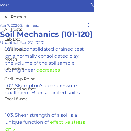
Post
All Posts
Apr 7, 2020
2 min read
All Posts
Soil Mechanics (101-120)
Lab Exp
Updated:
Apr 27, 2020
101. In a consolidated drained test 
Civil Topic
on a normally consolidated clay, 
Morth
the volume of the soil sample 
Objective
during shear 
decreases
Civil imp Point
102. Skempton's pore pressure 
Interesting fact
coefficient B for saturated soil is 
1
Excel funda
103. Shear strength of a soil is a 
unique function of 
effective stress 
only