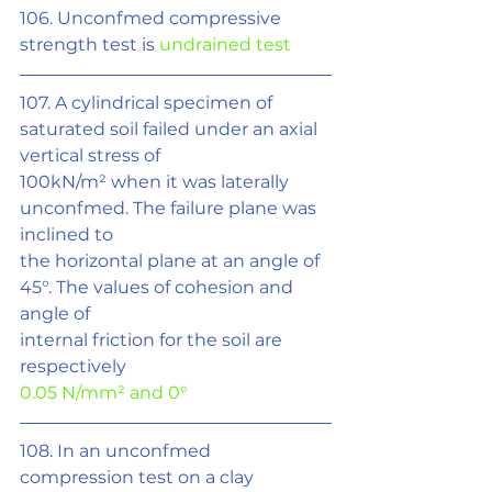
106. Unconfmed compressive 
strength test is 
undrained test
107. A cylindrical specimen of 
saturated soil failed under an axial 
vertical stress of
100kN/m² when it was laterally 
unconfmed. The failure plane was 
inclined to
the horizontal plane at an angle of 
45°. The values of cohesion and 
angle of
internal friction for the soil are 
respectively
0.05 N/mm
²
 and 0°
108. In an unconfmed 
compression test on a clay 