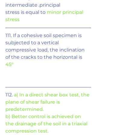
intermediate .principal
stress is equal to 
minor principal 
stress
111. If a cohesive soil specimen is 
subjected to a vertical 
compressive load, the inclination 
of the cracks to the horizontal is 
45°
112. 
a) In a direct shear box test, the 
plane of shear failure is 
predetermined.
b) Better control is achieved on 
the drainage of the soil in a triaxial 
compression test.