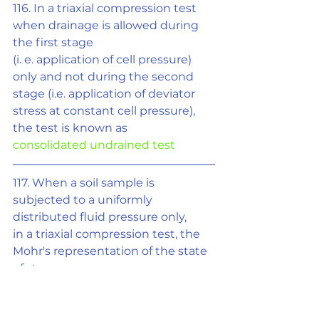
116. In a triaxial compression test 
when drainage is allowed during 
the first stage
(i. e. application of cell pressure) 
only and not during the second 
stage (i.e. application of deviator 
stress at constant cell pressure), 
the test is known as
consolidated undrained test
117. When a soil sample is 
subjected to a uniformly 
distributed fluid pressure only,
in a triaxial compression test, the 
Mohr's representation of the state 
of stress on
sample is