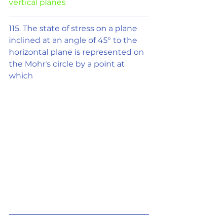
vertical planes
115. The state of stress on a plane 
inclined at an angle of 45° to the 
horizontal plane is represented on 
the Mohr's circle by a point at 
which