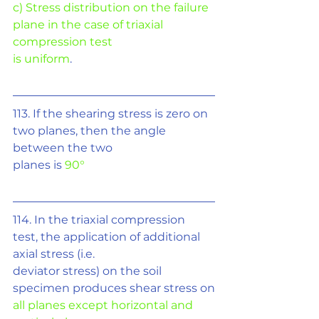
c) Stress distribution on the failure 
plane in the case of triaxial 
compression test
is uniform
.
113. If the shearing stress is zero on 
two planes, then the angle 
between the two
planes is 
90°
114. In the triaxial compression 
test, the application of additional 
axial stress (i.e.
deviator stress) on the soil 
specimen produces shear stress on
all planes except horizontal and 