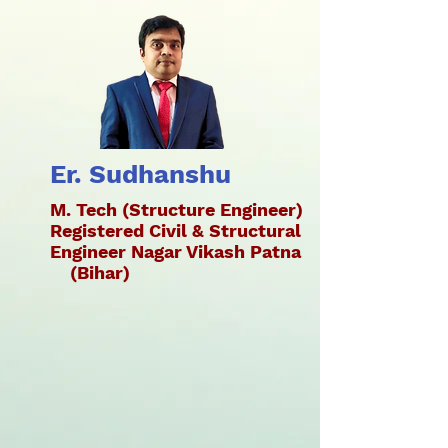
Er. Sudhanshu
M. Tech (Structure Engineer)
Registered Civil & Structural
Engineer Nagar Vikash Patna
(Bihar)