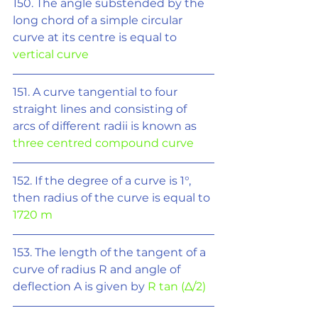
150. The angle substended by the 
long chord of a simple circular 
curve at its centre is equal to 
vertical curve
151. A curve tangential to four 
straight lines and consisting of 
arcs of different radii is known as 
three centred compound curve
152. If the degree of a curve is 1°, 
then radius of the curve is equal to 
1720 m
153. The length of the tangent of a 
curve of radius R and angle of 
deflection A is given by 
R tan (
Δ
/2)