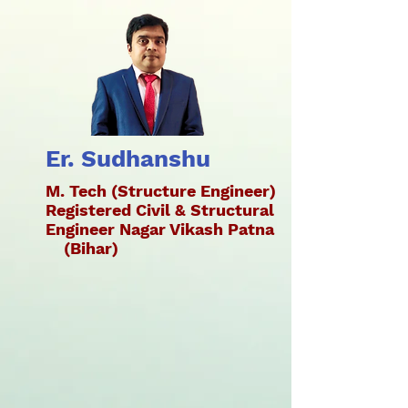
Er. Sudhanshu
M. Tech (Structure Engineer)
Registered Civil & Structural
Engineer Nagar Vikash Patna
(Bihar)