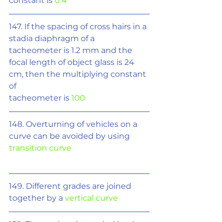
constant is 
0.4
147. If the spacing of cross hairs in a 
stadia diaphragm of a 
tacheometer is 1.2 mm and the 
focal length of object glass is 24 
cm, then the multiplying constant 
of
tacheometer is 
100
148. Overturning of vehicles on a 
curve can be avoided by using 
transition curve
149. Different grades are joined 
together by a 
vertical curve