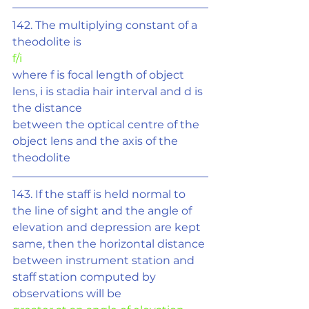
142. The multiplying constant of a 
theodolite is
f/i
where f is focal length of object 
lens, i is stadia hair interval and d is 
the distance
between the optical centre of the 
object lens and the axis of the 
theodolite
143. If the staff is held normal to 
the line of sight and the angle of 
elevation and depression are kept 
same, then the horizontal distance 
between instrument station and 
staff station computed by 
observations will be