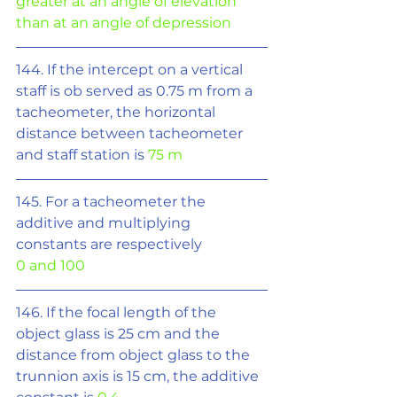
greater at an angle of elevation 
than at an angle of depression
144. If the intercept on a vertical 
staff is ob served as 0.75 m from a 
tacheometer, the horizontal 
distance between tacheometer 
and staff station is 
75 m
145. For a tacheometer the 
additive and multiplying 
constants are respectively
0 and 100
146. If the focal length of the 
object glass is 25 cm and the 
distance from object glass to the 
trunnion axis is 15 cm, the additive 