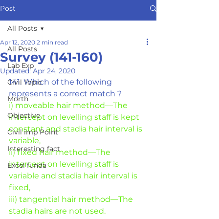
Post
All Posts
Apr 12, 2020
2 min read
All Posts
Survey (141-160)
Lab Exp
Updated:
Apr 24, 2020
141. Which of the following 
Civil Topic
represents a correct match ?
Morth
i) moveable hair method—The 
Objective
intercept on levelling staff is kept
constant and stadia hair interval is 
Civil imp Point
variable,
Interesting fact
ii) fixed hair method—The 
intercept on levelling staff is 
Excel funda
variable and stadia hair interval is 
fixed,
iii) tangential hair method—The 
stadia hairs are not used.