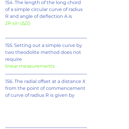
154. The length of the long chord 
of a simple circular curve of radius 
R and angle of deflection A is 
2R sin (
Δ/2
)
155. Setting out a simple curve by 
two theodolite method does not 
require
linear measurements
156. The radial offset at a distance X 
from the point of commencement 
of curve of radius R is given by 