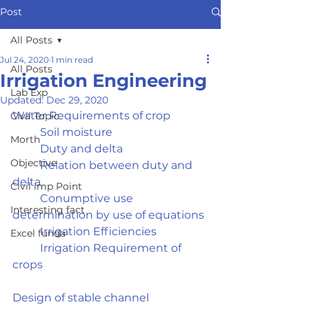
Post
All Posts
Jul 24, 2020
1 min read
All Posts
Irrigation Engineering
Lab Exp
Updated:
Dec 29, 2020
Water Requirements of crop	
Civil Topic
	Soil moisture
Morth
	Duty and delta
Objective
	Relation between duty and 
delta
Civil imp Point
	Conumptive use 
Interesting fact
determination by use of equations
	Irrigation Efficiencies
Excel funda
	Irrigation Requirement of 
crops
Design of stable channel	