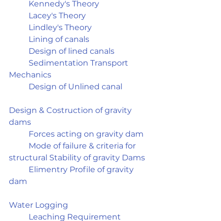
	Kennedy's Theory
	Lacey's Theory
	Lindley's Theory
	Lining of canals
	Design of lined canals
	Sedimentation Transport 
Mechanics
	Design of Unlined canal
Design & Costruction of gravity 
dams	
	Forces acting on gravity dam
	Mode of failure & criteria for 
structural Stability of gravity Dams
	Elimentry Profile of gravity 
dam
Water Logging	
	Leaching Requirement