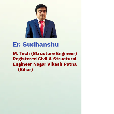
Er. Sudhanshu
M. Tech (Structure Engineer)
Registered Civil & Structural
Engineer Nagar Vikash Patna
(Bihar)