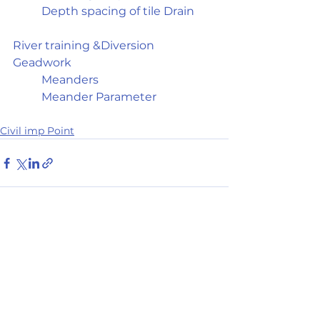
	Depth spacing of tile Drain
River training &Diversion 
Geadwork	
	Meanders
	Meander Parameter
Civil imp Point
See All
Recent Posts